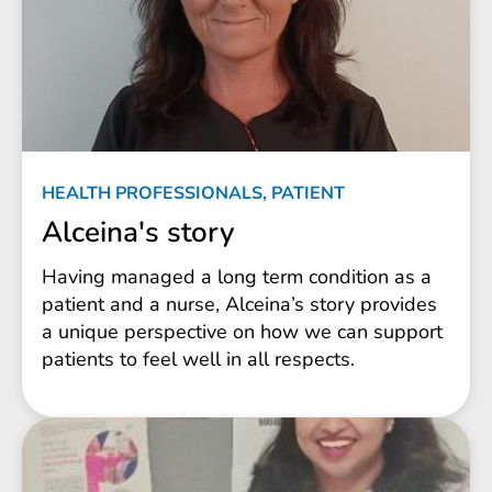
HEALTH PROFESSIONALS, PATIENT
Alceina's story
Having managed a long term condition as a
patient and a nurse, Alceina’s story provides
a unique perspective on how we can support
patients to feel well in all respects.