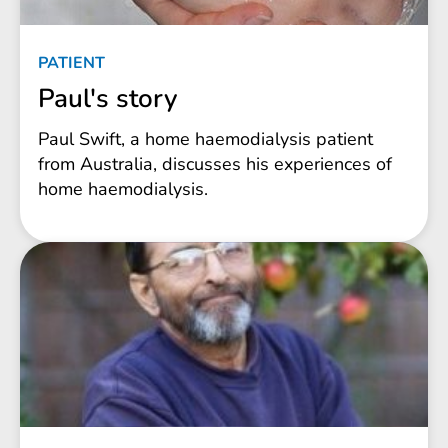
PATIENT
Paul's story
Paul Swift, a home haemodialysis patient
from Australia, discusses his experiences of
home haemodialysis.