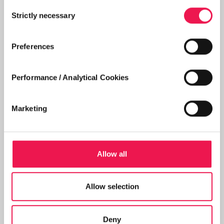
Consent
Strictly necessary
Selection
Preferences
Performance / Analytical Cookies
Marketing
PATIENT
Michael's story
Allow all
Home dialysis patient Michael explains how
Shared Care has helped give him a better
Allow selection
quality of life.
Deny