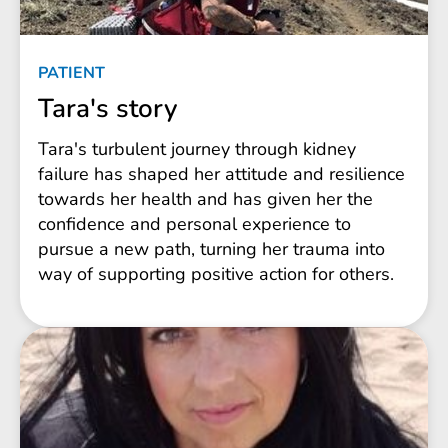
PATIENT
Tara's story
Tara's turbulent journey through kidney
failure has shaped her attitude and resilience
towards her health and has given her the
confidence and personal experience to
pursue a new path, turning her trauma into
way of supporting positive action for others.