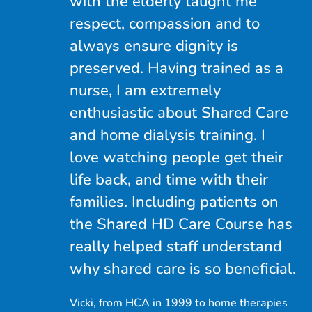
with the elderly taught me
respect, compassion and to
always ensure dignity is
preserved. Having trained as a
nurse, I am extremely
enthusiastic about Shared Care
and home dialysis training. I
love watching people get their
life back, and time with their
families. Including patients on
the Shared HD Care Course has
really helped staff understand
why shared care is so beneficial.
Vicki, from HCA in 1999 to home therapies