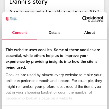
Danni's story
An interview with Tania Barnes January 2020
Consent
Details
About
This website uses cookies. Some of these cookies are
essential, while others help us to improve your
experience by providing insights into how the site is
being used.
Cookies are used by almost every website to make your
PATIENT, PEER SUPPORT
online experience smooth and secure. For example, they
Daniel's story
might remember your preferences, record the items you
put in your shopping basket or count the number of
Daniel discusses his experiences as a
people who look at a page on a website.
volunteer trainer.