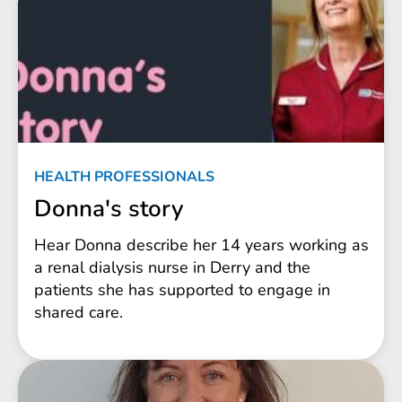
HEALTH PROFESSIONALS
Donna's story
Hear Donna describe her 14 years working as
a renal dialysis nurse in Derry and the
patients she has supported to engage in
shared care.