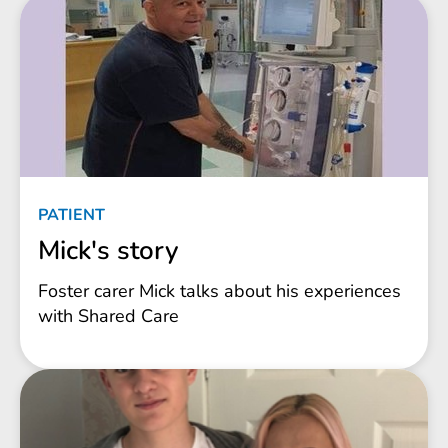
PATIENT
Mick's story
Foster carer Mick talks about his experiences
with Shared Care