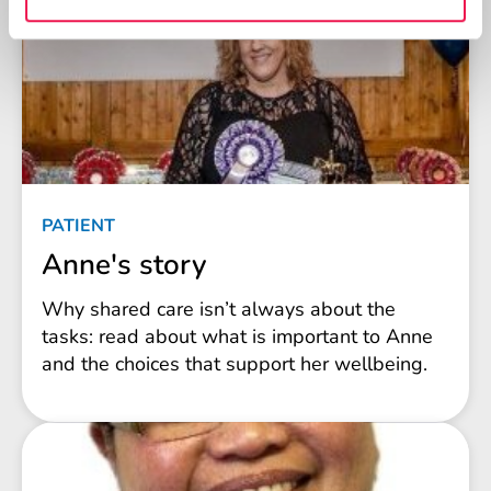
PATIENT
Anne's story
Why shared care isn’t always about the
tasks: read about what is important to Anne
and the choices that support her wellbeing.