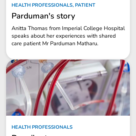
HEALTH PROFESSIONALS, PATIENT
Parduman's story
Anitta Thomas from Imperial College Hospital
speaks about her experiences with shared
care patient Mr Parduman Matharu.
HEALTH PROFESSIONALS