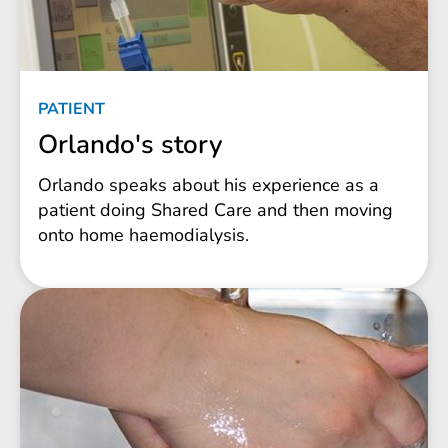
PATIENT
Orlando's story
Orlando speaks about his experience as a
patient doing Shared Care and then moving
onto home haemodialysis.