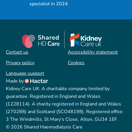
specialist in 2024
Contact us
Accessibility statement
Privacy policy
Cookies
Language support
Made by
Kidney Care UK: A charitable company limited by
guarantee. Registered in England and Wales
(1228114). A charity registered in England and Wales
(270288) and Scotland (SCO48198). Registered office:
3 The Windmills, St Mary's Close, Alton, GU34 1EF.
© 2026 Shared Haemodialysis Care