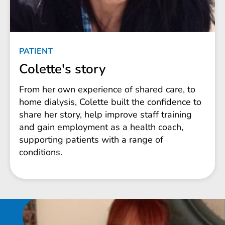
PATIENT
Colette's story
From her own experience of shared care, to
home dialysis, Colette built the confidence to
share her story, help improve staff training
and gain employment as a health coach,
supporting patients with a range of
conditions.