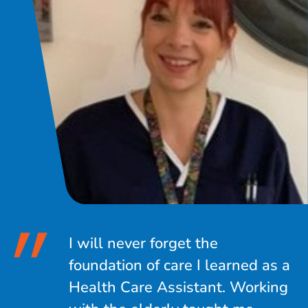
I will never forget the
foundation of care I learned as a
Health Care Assistant. Working