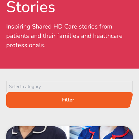
Stories
Inspiring Shared HD Care stories from
patients and their families and healthcare
professionals.
Category
Filter