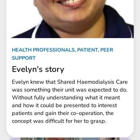
HEALTH PROFESSIONALS, PATIENT, PEER
SUPPORT
Evelyn's story
Evelyn knew that Shared Haemodialysis Care
was something their unit was expected to do.
Without fully understanding what it meant
and how it could be presented to interest
patients and gain their co-operation, the
concept was difficult for her to grasp.