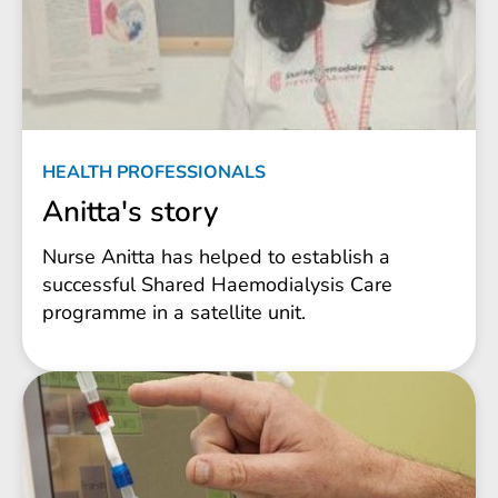
HEALTH PROFESSIONALS
Anitta's story
Nurse Anitta has helped to establish a
successful Shared Haemodialysis Care
programme in a satellite unit.