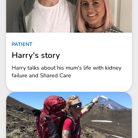
PATIENT
Harry's story
Harry talks about his mum's life with kidney
failure and Shared Care