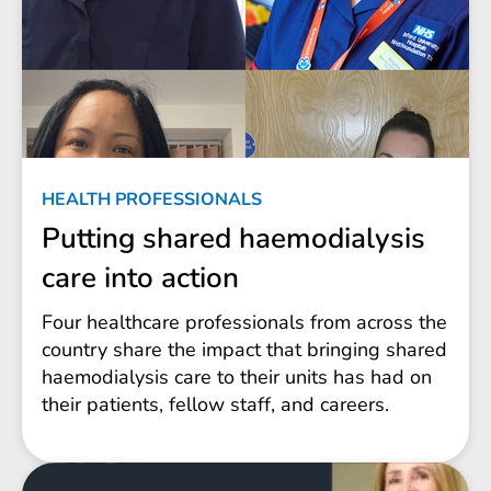
HEALTH PROFESSIONALS
Putting shared haemodialysis
care into action
Four healthcare professionals from across the
country share the impact that bringing shared
haemodialysis care to their units has had on
their patients, fellow staff, and careers.