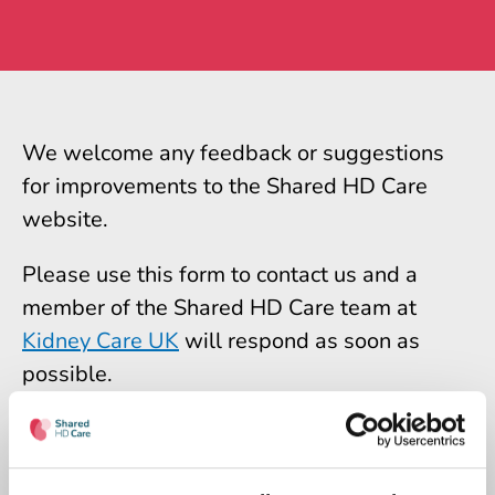
We welcome any feedback or suggestions
for improvements to the Shared HD Care
website.
Please use this form to contact us and a
member of the Shared HD Care team at
Kidney Care UK
will respond as soon as
possible.
Please note we can only check messages
during office hours.