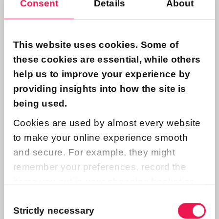
Consent
Details
About
Contact us
This website uses cookies. Some of
Name
these cookies are essential, while others
help us to improve your experience by
providing insights into how the site is
being used.
Email
Cookies are used by almost every website
to make your online experience smooth
and secure. For example, they might
Subject
remember your preferences, record the
items you put in your shopping basket or
count the number of people who look at a
Consent
Message
Selection
Strictly necessary
page on a website.