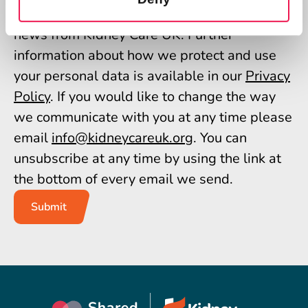
giving us permission to send you the latest
news from Kidney Care UK. Further
information about how we protect and use
your personal data is available in our
Privacy
Policy
. If you would like to change the way
we communicate with you at any time please
email
info@kidneycareuk.org
. You can
unsubscribe at any time by using the link at
the bottom of every email we send.
Submit