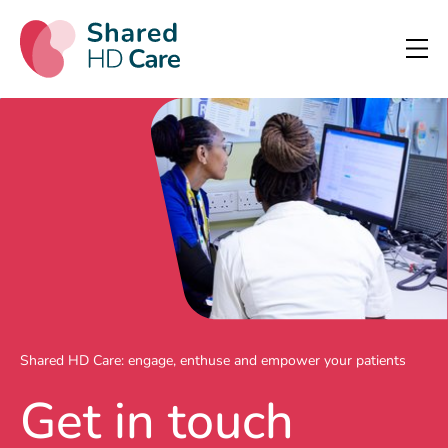
Shared HD Care: engage, enthuse and empower your patients
Get in touch