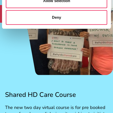
Allow selection
RCN accredited CPD
Deny
Shared HD Care Course
The new two day virtual course is for pre booked