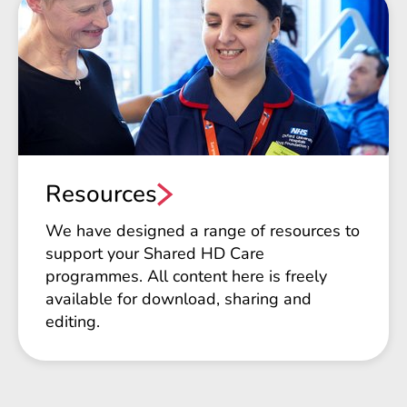
Resources
We have designed a range of resources to
support your Shared HD Care
programmes. All content here is freely
available for download, sharing and
editing.