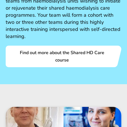
teams from haemodialysis units wishing to initiate
or rejuvenate their shared haemodialysis care
programmes. Your team will form a cohort with
two or three other teams during this highly
interactive training interspersed with self-directed
learning.
Find out more about the Shared HD Care
course