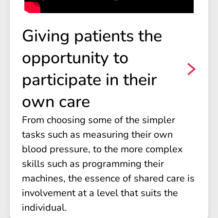
Giving patients the
opportunity to
participate in their
own care
From choosing some of the simpler
tasks such as measuring their own
blood pressure, to the more complex
skills such as programming their
machines, the essence of shared care is
involvement at a level that suits the
individual.