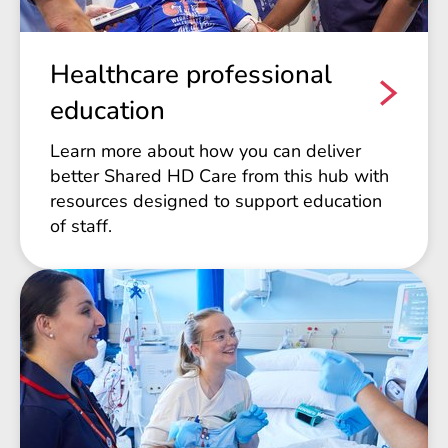
Healthcare professional
education
Learn more about how you can deliver
better Shared HD Care from this hub with
resources designed to support education
of staff.