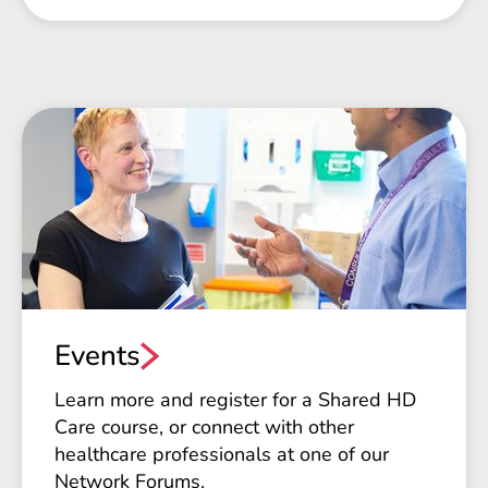
Events
Learn more and register for a Shared HD
Care course, or connect with other
healthcare professionals at one of our
Network Forums.