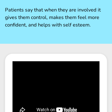
Patients say that when they are involved it
gives them control, makes them feel more
confident, and helps with self esteem.