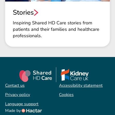
Stories
Inspiring Shared HD Care stories from
patients and their families and healthcare
professionals.
Contact us
Accessibility statement
Privacy policy
Cookies
Language support
Made by