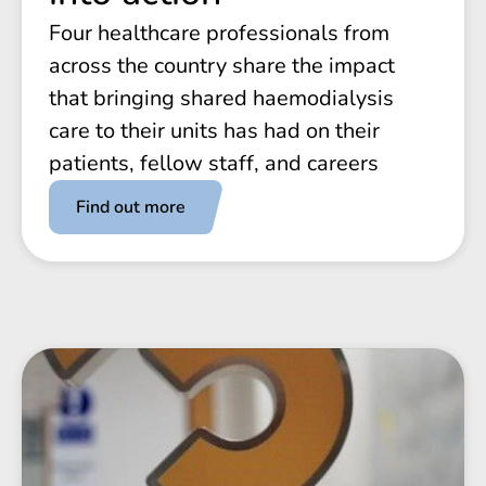
Four healthcare professionals from
across the country share the impact
that bringing shared haemodialysis
care to their units has had on their
patients, fellow staff, and careers
Find out more