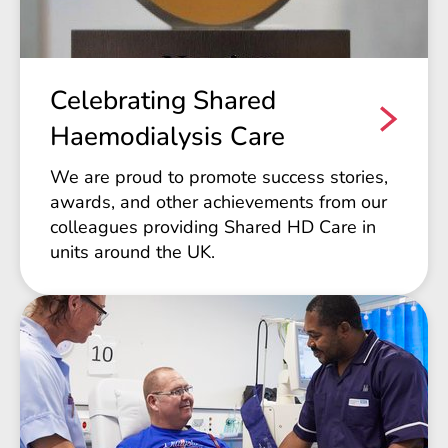
Celebrating Shared
Haemodialysis Care
We are proud to promote success stories,
awards, and other achievements from our
colleagues providing Shared HD Care in
units around the UK.