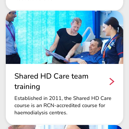
Shared HD Care team
training
Established in 2011, the Shared HD Care
course is an RCN-accredited course for
haemodialysis centres.