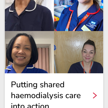
Putting shared
haemodialysis care
into action