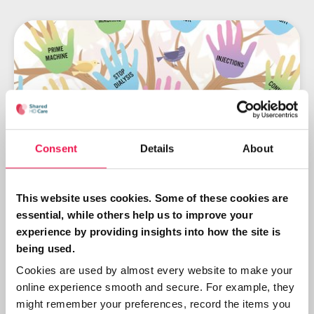
Consent
Details
About
This website uses cookies. Some of these cookies are
Shared HD Care: engaging
essential, while others help us to improve your
patients in their dialysis care
experience by providing insights into how the site is
being used.
With the reassurance of continued
Cookies are used by almost every website to make your
support, whether they participate or
online experience smooth and secure. For example, they
not, it is a comfortable way of learning
might remember your preferences, record the items you