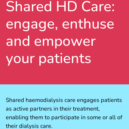
Shared HD Care:
engage, enthuse
and empower
your patients
Shared haemodialysis care engages patients
as active partners in their treatment,
enabling them to participate in some or all of
their dialysis care.