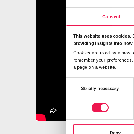
Consent
This website uses cookies. 
providing insights into how 
Cookies are used by almost 
remember your preferences, r
a page on a website.
Consent
Selection
Strictly necessary
Deny