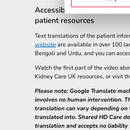
Accessibility and language
patient resources
Text translations of the patient inf
website
are available in over 100 la
Bengali and Urdu, and you can acces
Watch the first part of the video ab
Kidney Care UK resources, or visit t
Please note: Google Translate mach
involves no human intervention. Th
translation can vary depending on t
translated into. Shared HD Care do
translation and accepts no liability