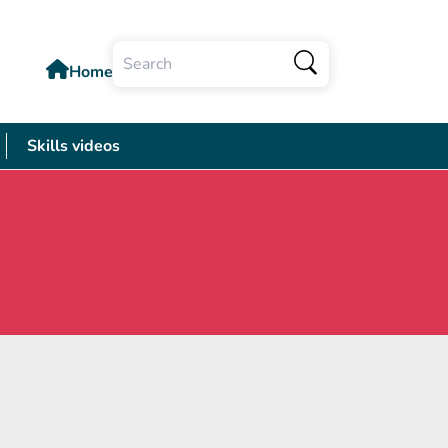
Home
Search
Skills videos