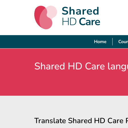
Home
Cour
Shared HD Care lang
Translate Shared HD Care 