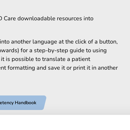
D Care downloadable resources into
to another language at the click of a button,
wards) for a step-by-step guide to using
t is possible to translate a patient
t formatting and save it or print it in another
petency Handbook