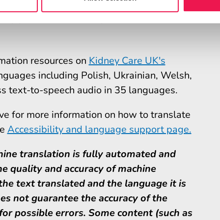
 support for Kidney Care UK
ormation resources on
Kidney Care UK's
nguages including Polish, Ukrainian, Welsh,
s text-to-speech audio in 35 languages.
ove for more information on how to translate
he
Accessibility and language support page.
ine translation is fully automated and
e quality and accuracy of machine
he text translated and the language it is
es not guarantee the accuracy of the
 for possible errors. Some content (such as