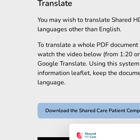
Translate
You may wish to translate Shared H
languages other than English.
To translate a whole PDF document in
watch the video below (from 1:20 on
Google Translate. Using this system i
information leaflet, keep the documen
language.
Download the Shared Care Patient Com