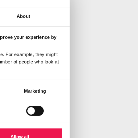
About
mprove your experience by
e. For example, they might
umber of people who look at
Marketing
Allow all