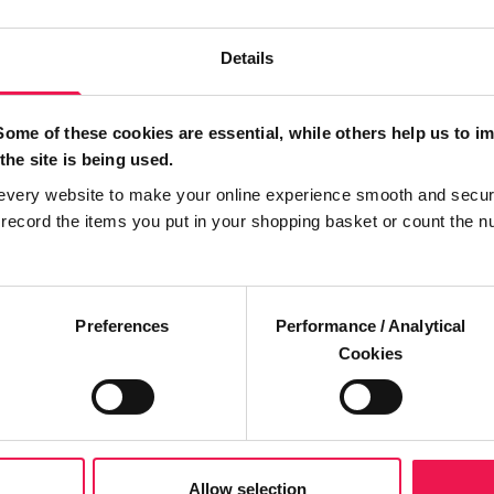
Details
Some of these cookies are essential, while others help us to i
the site is being used.
every website to make your online experience smooth and secur
ecord the items you put in your shopping basket or count the n
Preferences
Performance / Analytical
Cookies
Allow selection