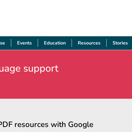
se
Events
Education
Resources
Stories
uage support
PDF resources with Google