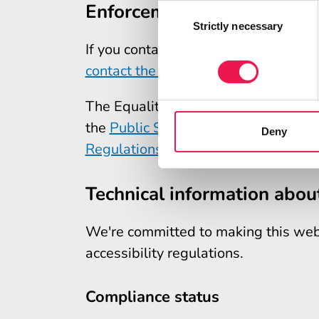
Enforcement procedure
Consent
Selection
Strictly necessary
If you contact us with a complaint a
contact the Equality Advisory and S
The Equality and Human Rights Comm
the
Public Sector Bodies (Websites a
Deny
Regulations 2018 on legislation.gov
Technical information about
We're committed to making this webs
accessibility regulations.
Compliance status