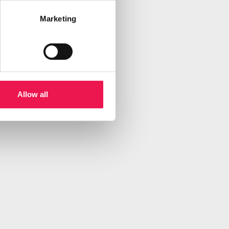
Marketing
Allow all