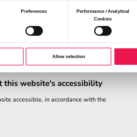
Preferences
Performance / Analytical
Cookies
nd you are not happy with our response,
upport Service (EASS)
.
ission (EHRC) is responsible for enforcing
nd Mobile Applications) (No. 2) Accessibility
Allow selection
.uk
(the "accessibility regulations")
 this website's accessibility
ite accessible, in accordance with the