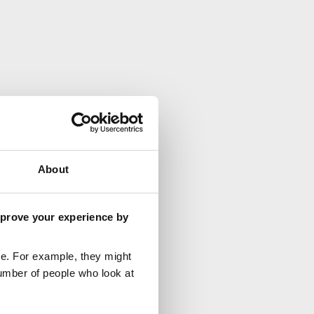
About
mprove your experience by
e. For example, they might
umber of people who look at