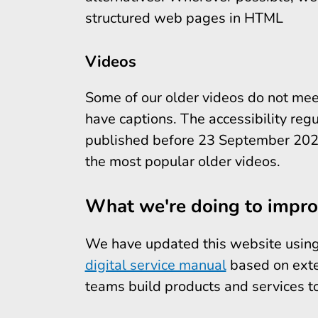
structured web pages in HTML
Videos
Some of our older videos do not mee
have captions. The accessibility regu
published before 23 September 2020
the most popular older videos.
What we're doing to improv
We have updated this website using 
digital service manual
based on exte
teams build products and services t