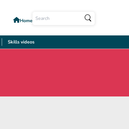
Home
Search
Skills videos