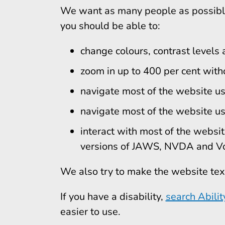
We want as many people as possible
you should be able to:
change colours, contrast levels 
zoom in up to 400 per cent witho
navigate most of the website us
navigate most of the website us
interact with most of the websit
versions of JAWS, NVDA and Vo
We also try to make the website tex
If you have a disability,
search Abilit
easier to use.