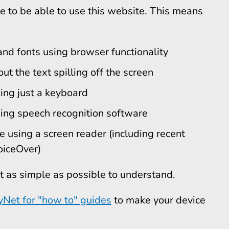
 to be able to use this website. This means
and fonts using browser functionality
ut the text spilling off the screen
ing just a keyboard
ing speech recognition software
e using a screen reader (including recent
iceOver)
t as simple as possible to understand.
yNet for "how to" guides
to make your device