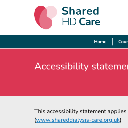
Home
Cour
Accessibility stateme
This accessibility statement applie
(
www.shareddialysis-care.org.uk
)