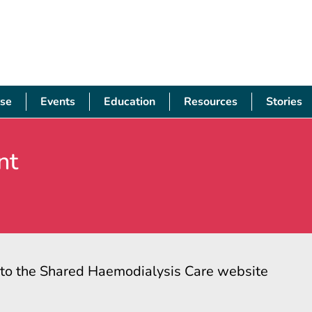
se
Events
Education
Resources
Stories
nt
s to the Shared Haemodialysis Care website