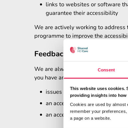
links to websites or software 
guarantee their accessibility
We are actively working to address 
programme to improve the accessibili
Feedback and contact info
We are always looking to improve the 
Consent
you have an accessibility query inclu
This website uses cookies. 
issues with accessing informati
providing insights into how 
an accessibility problem not lis
Cookies are used by almost 
remember your preferences, r
an accessibility problem not lis
a page on a website.