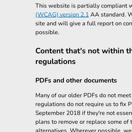
This website is partially compliant 
(WCAG) version 2.1
AA standard. We 
site and will give a full report on co
possible.
Content that's not within th
regulations
PDFs and other documents
Many of our older PDFs do not meet a
regulations do not require us to fix
September 2018 if they're not essent
plans to remove or replace some of 
alternatives. Wherever possible, we