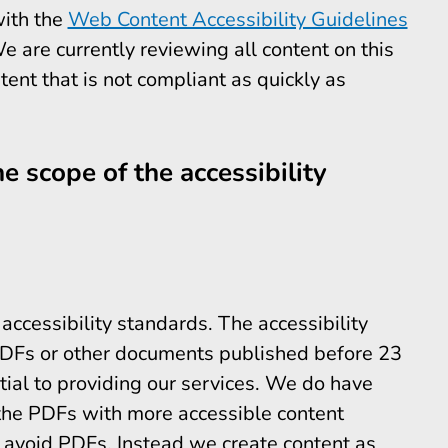
with the
Web Content Accessibility Guidelines
are currently reviewing all content on this
ntent that is not compliant as quickly as
e scope of the accessibility
ccessibility standards. The accessibility
 PDFs or other documents published before 23
ial to providing our services. We do have
the PDFs with more accessible content
 avoid PDFs. Instead we create content as