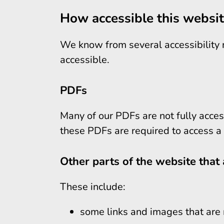
How accessible this websit
We know from several accessibility re
accessible.
PDFs
Many of our PDFs are not fully acces
these PDFs are required to access a 
Other parts of the website that 
These include:
some links and images that are 