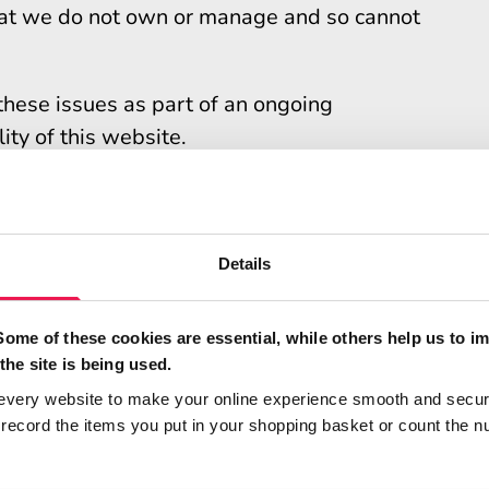
that we do not own or manage and so cannot
these issues as part of an ongoing
ty of this website.
rmation
accessibility of this website. Contact us if
Details
ding:
Some of these cookies are essential, while others help us to i
on or using this website
the site is being used.
ted on this statement
every website to make your online experience smooth and secur
ecord the items you put in your shopping basket or count the n
ted on this statement