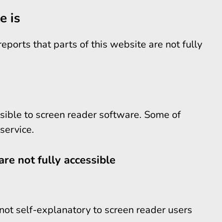
e is
ports that parts of this website are not fully
sible to screen reader software. Some of
service.
are not fully accessible
not self-explanatory to screen reader users