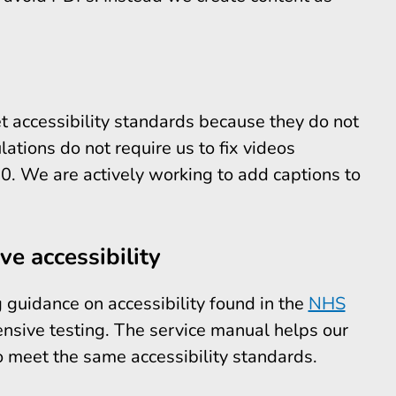
t accessibility standards because they do not
lations do not require us to fix videos
. We are actively working to add captions to
e accessibility
guidance on accessibility found in the
NHS
nsive testing. The service manual helps our
o meet the same accessibility standards.