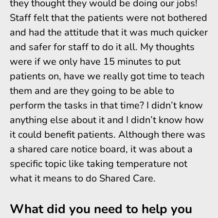
they thought they would be doing our jobs!
Staff felt that the patients were not bothered
and had the attitude that it was much quicker
and safer for staff to do it all. My thoughts
were if we only have 15 minutes to put
patients on, have we really got time to teach
them and are they going to be able to
perform the tasks in that time? I didn’t know
anything else about it and I didn’t know how
it could benefit patients. Although there was
a shared care notice board, it was about a
specific topic like taking temperature not
what it means to do Shared Care.
What did you need to help you