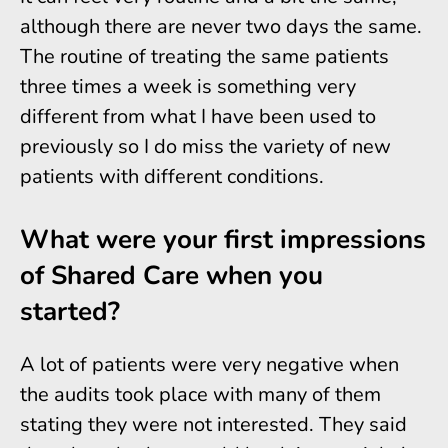
although there are never two days the same.
The routine of treating the same patients
three times a week is something very
different from what I have been used to
previously so I do miss the variety of new
patients with different conditions.
What were your first impressions
of Shared Care when you
started?
A lot of patients were very negative when
the audits took place with many of them
stating they were not interested. They said