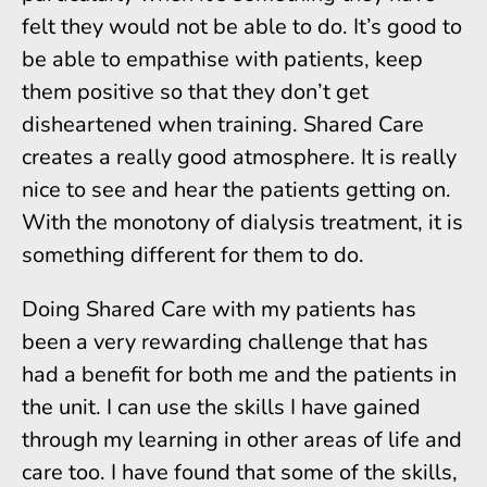
felt they would not be able to do. It’s good to
be able to empathise with patients, keep
them positive so that they don’t get
disheartened when training. Shared Care
creates a really good atmosphere. It is really
nice to see and hear the patients getting on.
With the monotony of dialysis treatment, it is
something different for them to do.
Doing Shared Care with my patients has
been a very rewarding challenge that has
had a benefit for both me and the patients in
the unit. I can use the skills I have gained
through my learning in other areas of life and
care too. I have found that some of the skills,