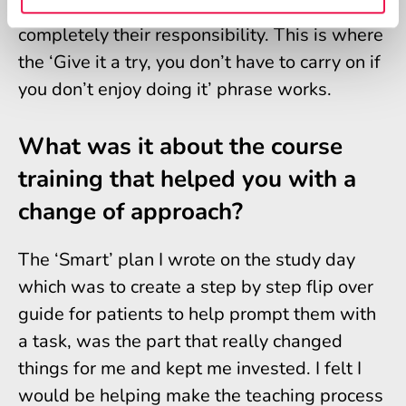
makes a difference. They don’t feel that it’s
completely their responsibility. This is where
the ‘Give it a try, you don’t have to carry on if
you don’t enjoy doing it’ phrase works.
What was it about the course
training that helped you with a
change of approach?
The ‘Smart’ plan I wrote on the study day
which was to create a step by step flip over
guide for patients to help prompt them with
a task, was the part that really changed
things for me and kept me invested. I felt I
would be helping make the teaching process