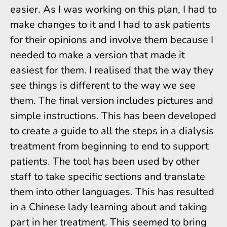
easier. As I was working on this plan, I had to
make changes to it and I had to ask patients
for their opinions and involve them because I
needed to make a version that made it
easiest for them. I realised that the way they
see things is different to the way we see
them. The final version includes pictures and
simple instructions. This has been developed
to create a guide to all the steps in a dialysis
treatment from beginning to end to support
patients. The tool has been used by other
staff to take specific sections and translate
them into other languages. This has resulted
in a Chinese lady learning about and taking
part in her treatment. This seemed to bring