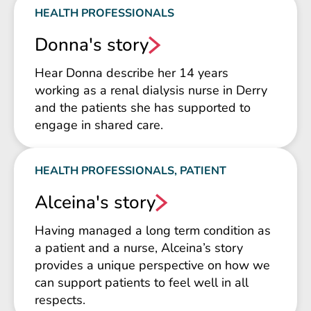
HEALTH PROFESSIONALS
Donna's story
Hear Donna describe her 14 years
working as a renal dialysis nurse in Derry
and the patients she has supported to
engage in shared care.
HEALTH PROFESSIONALS, PATIENT
Alceina's story
Having managed a long term condition as
a patient and a nurse, Alceina’s story
provides a unique perspective on how we
can support patients to feel well in all
respects.