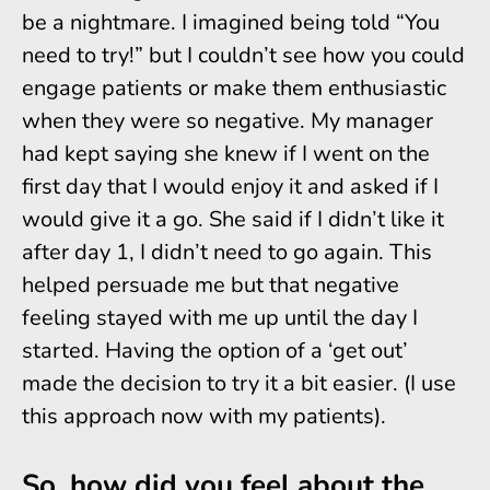
be a nightmare. I imagined being told “You
need to try!” but I couldn’t see how you could
engage patients or make them enthusiastic
when they were so negative. My manager
had kept saying she knew if I went on the
first day that I would enjoy it and asked if I
would give it a go. She said if I didn’t like it
after day 1, I didn’t need to go again. This
helped persuade me but that negative
feeling stayed with me up until the day I
started. Having the option of a ‘get out’
made the decision to try it a bit easier. (I use
this approach now with my patients).
So, how did you feel about the