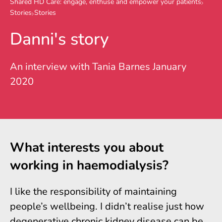
Shared HD Care: engage, enthuse and empower your patients
Stories
Stories
Danni's story
An interview with Tania Barnes January
2020
What interests you about
working in haemodialysis?
I like the responsibility of maintaining
people’s wellbeing. I didn’t realise just how
degenerative chronic kidney disease can be.