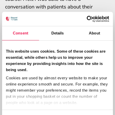
conversation with patients about their
thoughts and feelings about shared care
using this as a way in.
Consent
Details
About
What changes did you notice in
how you approached Shared
This website uses cookies. Some of these cookies are
Care?
essential, while others help us to improve your
experience by providing insights into how the site is
I think I just opened my mind up to give it a
being used.
go. When I spoke to patients about their
Cookies are used by almost every website to make your
online experience smooth and secure. For example, they
thoughts on Shared Care it gave me an
might remember your preferences, record the items you
insight and a way in to engage them
put in your shopping basket or count the number of
somehow. It prompted questions like “What
people who look at a page on a website.
if I get it wrong?” I was then able to give