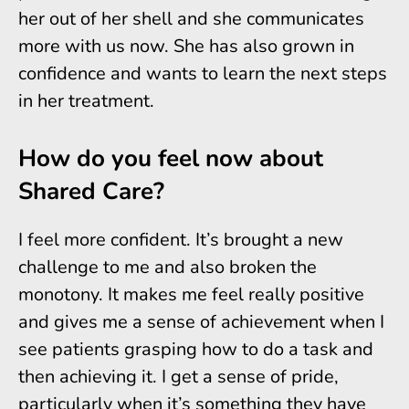
her out of her shell and she communicates
more with us now. She has also grown in
confidence and wants to learn the next steps
in her treatment.
How do you feel now about
Shared Care?
I feel more confident. It’s brought a new
challenge to me and also broken the
monotony. It makes me feel really positive
and gives me a sense of achievement when I
see patients grasping how to do a task and
then achieving it. I get a sense of pride,
particularly when it’s something they have