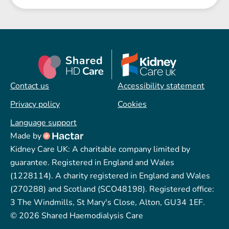
Contact us
Accessibility statement
Privacy policy
Cookies
Language support
Made by
Kidney Care UK: A charitable company limited by
guarantee. Registered in England and Wales
(1228114). A charity registered in England and Wales
(270288) and Scotland (SCO48198). Registered office:
3 The Windmills, St Mary's Close, Alton, GU34 1EF.
© 2026 Shared Haemodialysis Care