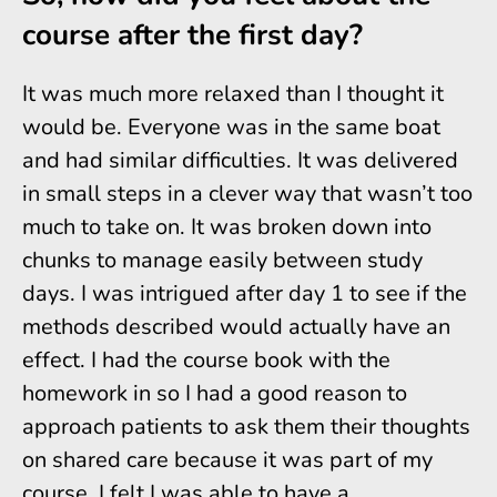
course after the first day?
It was much more relaxed than I thought it
would be. Everyone was in the same boat
and had similar difficulties. It was delivered
in small steps in a clever way that wasn’t too
much to take on. It was broken down into
chunks to manage easily between study
days. I was intrigued after day 1 to see if the
methods described would actually have an
effect. I had the course book with the
homework in so I had a good reason to
approach patients to ask them their thoughts
on shared care because it was part of my
course. I felt I was able to have a