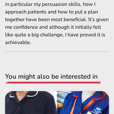
in particular my persuasion skills, how I
approach patients and how to put a plan
together have been most beneficial. It’s given
me confidence and although it initially felt
like quite a big challenge, I have proved it is
achievable.
You might also be interested in