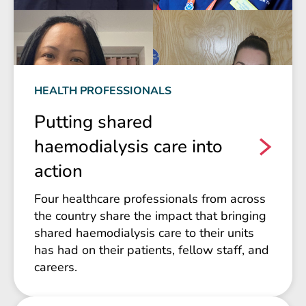
HEALTH PROFESSIONALS
Putting shared
haemodialysis care into
action
Four healthcare professionals from across
the country share the impact that bringing
shared haemodialysis care to their units
has had on their patients, fellow staff, and
careers.