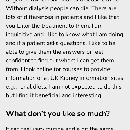
Without dialysis people can die. There are
lots of differences in patients and I like that
you tailor the treatment to them. I am
inquisitive and I like to know what I am doing
and if a patient asks questions, I like to be
able to give them the answers or feel
confident to find out where I can get them
from. I look online for courses to provide
information or at UK Kidney information sites
e.g., renal diets. I am not expected to do this
but I find it beneficial and interesting
What don’t you like so much?
It can feel very routine and a bit the same,