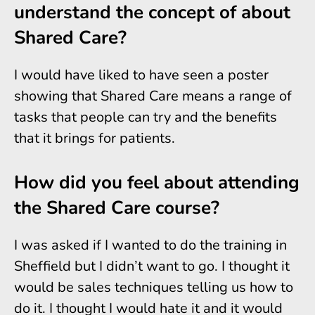
understand the concept of about
Shared Care?
I would have liked to have seen a poster
showing that Shared Care means a range of
tasks that people can try and the benefits
that it brings for patients.
How did you feel about attending
the Shared Care course?
I was asked if I wanted to do the training in
Sheffield but I didn’t want to go. I thought it
would be sales techniques telling us how to
do it. I thought I would hate it and it would