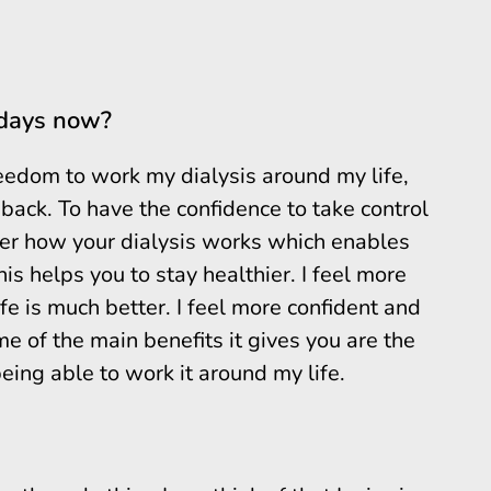
 days now?
edom to work my dialysis around my life,
back. To have the confidence to take control
er how your dialysis works which enables
s helps you to stay healthier. I feel more
ife is much better. I feel more confident and
e of the main benefits it gives you are the
eing able to work it around my life.