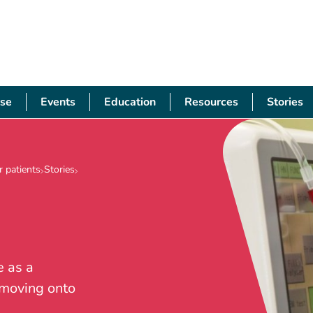
se
Events
Education
Resources
Stories
 patients
Stories
e as a
 moving onto