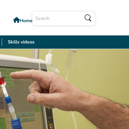
Home
Search
Skills videos