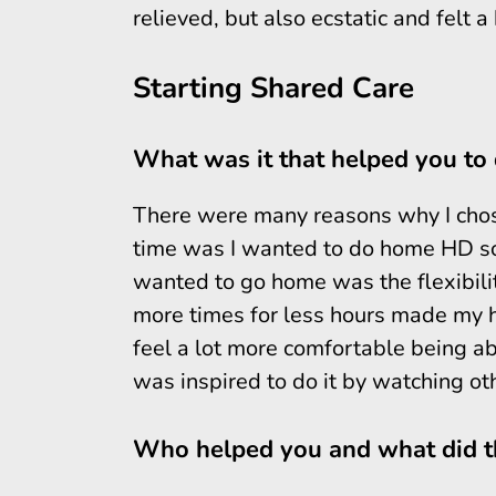
relieved, but also ecstatic and felt 
Starting Shared Care
What was it that helped you to 
There were many reasons why I chose
time was I wanted to do home HD so 
wanted to go home was the flexibility
more times for less hours made my h
feel a lot more comfortable being ab
was inspired to do it by watching ot
Who helped you and what did th