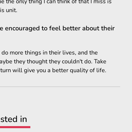
the only thing I can think of that I miss is
s unit.
 encouraged to feel better about their
do more things in their lives, and the
aybe they thought they couldn't do. Take
urn will give you a better quality of life.
sted in