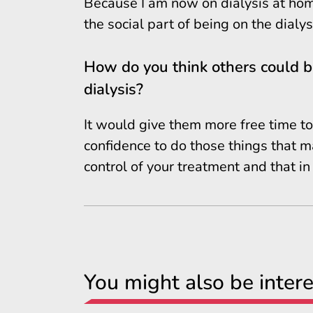
Because I am now on dialysis at home 
the social part of being on the dialysi
How do you think others could be
dialysis?
It would give them more free time to 
confidence to do those things that m
control of your treatment and that in t
You might also be intere