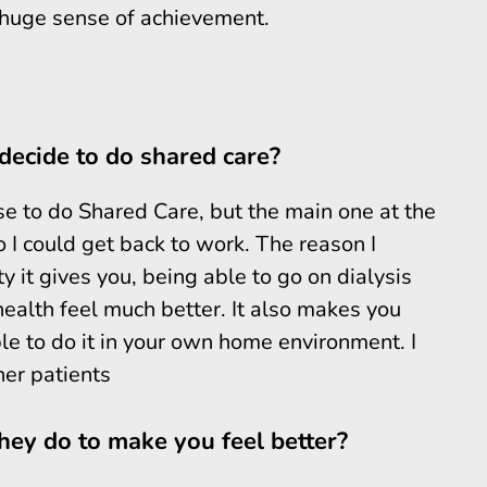
a huge sense of achievement.
decide to do shared care?
 to do Shared Care, but the main one at the
I could get back to work. The reason I
 it gives you, being able to go on dialysis
ealth feel much better. It also makes you
le to do it in your own home environment. I
her patients
ey do to make you feel better?