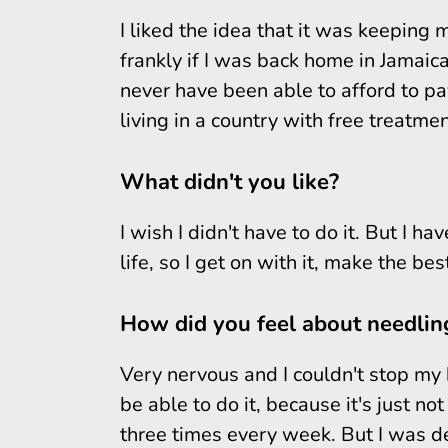
I liked the idea that it was keeping m
frankly if I was back home in Jamaic
never have been able to afford to pay
living in a country with free treatmen
What didn't you like?
I wish I didn't have to do it. But I ha
life, so I get on with it, make the bes
How did you feel about needling
Very nervous and I couldn't stop my 
be able to do it, because it's just n
three times every week. But I was det