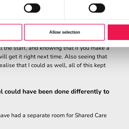
 routine a lot better.
competent?
Allow selection
 Care your confidence is low. So the
 the staff, and knowing that if you make a
l get it right next time. Also seeing that
lise that I could as well, all of this kept
l could have been done differently to
 have had a separate room for Shared Care