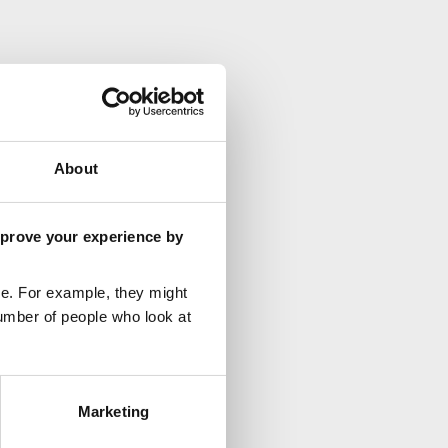
About
mprove your experience by
e. For example, they might
umber of people who look at
Marketing