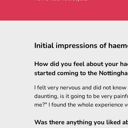
Initial impressions of haem
How did you feel about your h
started coming to the Nottingha
I felt very nervous and did not know
daunting, is it going to be very pain
me?" I found the whole experience ve
Was there anything you liked ab