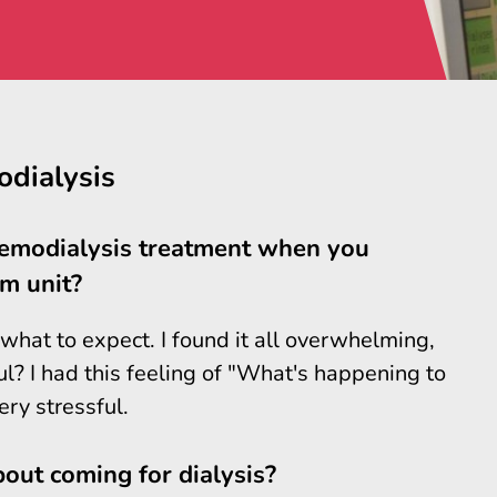
odialysis
aemodialysis treatment when you
m unit?
 what to expect. I found it all overwhelming,
ful? I had this feeling of "What's happening to
ry stressful.
out coming for dialysis?