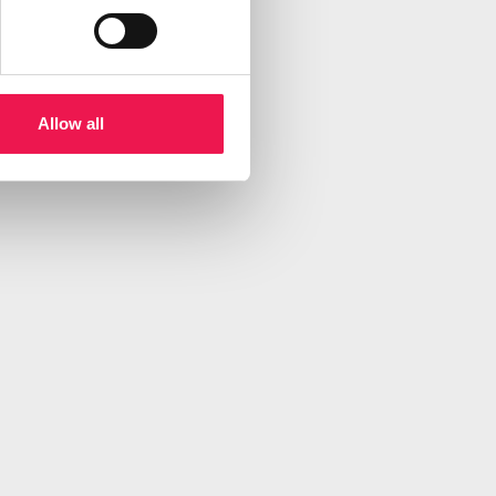
Allow all