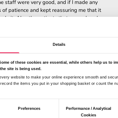
e staff were very good, and if I made any
s of patience and kept reassuring me that it
to do it. Also the patients that were already
gement and were very supportive.
t your dialysis has helped you?
Details
tment and illness. That in turn gave me the
atment, and the knock on effect of that gives
Some of these cookies are essential, while others help us to i
the site is being used.
 to live my life and have a better quality of
every website to make your online experience smooth and secur
ecord the items you put in your shopping basket or count the n
r that helped you to learn?
nd my home training nurse is so patient. We
Preferences
Performance / Analytical
Cookies
the machine that suited me and that helped