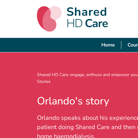
Home
Cour
Shared HD Care: engage, enthuse and empower your
Stories
Orlando's story
Orlando speaks about his experienc
patient doing Shared Care and then
home haemodialysis.