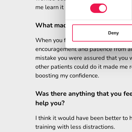
me learn it a lot easier so it made my
What made you feel confident/
Deny
When you first start to learn Shared
encouragement and patience from all
mistake you were assured that you wil
other patients could do it made me rea
boosting my confidence.
Was there anything that you fee
help you?
I think it would have been better to
training with less distractions.