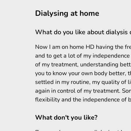
Dialysing at home
What do you like about dialysis
Now I am on home HD having the fre
and to get a lot of my independence 
of my treatment, understanding bett
you to know your own body better, thi
settled in my routine, my quality of l
again in control of my treatment. Som
flexibility and the independence of b
What don't you like?