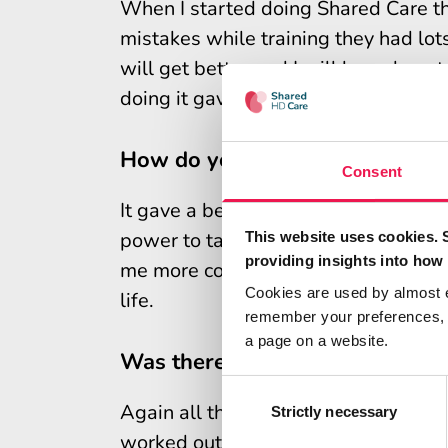
When I started doing Shared Care th
mistakes while training they had lot
will get better and I will learn how 
doing it gave me plenty of encoura
How do you think learning abou
Consent
It gave a better insight into my trea
power to take more control of my tre
This website uses cookies. 
providing insights into how 
me more confidence, and more freedom
Cookies are used by almost 
life.
remember your preferences, r
a page on a website.
Was there anything in particula
Consent
Again all the staff were fantastic a
Selection
Strictly necessary
worked out a system for setting up 