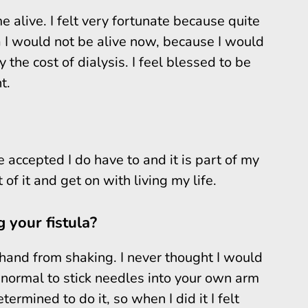
e alive. I felt very fortunate because quite
a I would not be alive now, because I would
 the cost of dialysis. I feel blessed to be
t.
ve accepted I do have to and it is part of my
t of it and get on with living my life.
 your fistula?
hand from shaking. I never thought I would
ot normal to stick needles into your own arm
ermined to do it, so when I did it I felt