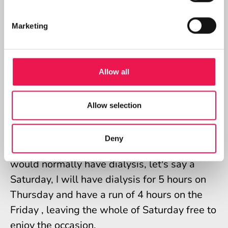
having said that, there is another positive in
that I can have dialysis in the morning and
Marketing
have the evening free to go out with friends
to dinner.
Having dialysis every second day sometimes
Allow all
conflicts with doctor appointments, or family
commitments like weddings, parties etc. On
Allow selection
these occasions, with great care, I can alter
my days that I do dialysis, for example, if
Deny
there is a family commitment on a day that I
would normally have dialysis, let's say a
Saturday, I will have dialysis for 5 hours on
Thursday and have a run of 4 hours on the
Friday , leaving the whole of Saturday free to
enjoy the occasion.