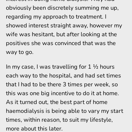
obviously been discretely summing me up,
regarding my approach to treatment. I
showed interest straight away, however my
wife was hesitant, but after looking at the
positives she was convinced that was the
way to go.
In my case, I was travelling for 1 ½ hours
each way to the hospital, and had set times
that I had to be there 3 times per week, so
this was one big incentive to do it at home.
As it turned out, the best part of home
haemodialysis is being able to vary my start
times, within reason, to suit my lifestyle,
more about this later.