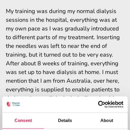
My training was during my normal dialysis
sessions in the hospital, everything was at
my own pace as I was gradually introduced
to different parts of my treatment. Inserting
the needles was left to near the end of
training, but it turned out to be very easy.
After about 8 weeks of training, everything
was set up to have dialysis at home. I must
mention that I am from Australia, over here,
everything is supplied to enable patients to
do home haemodialysis, including plumbing
the machine into your house, the machine
itself and all consumables.
Consent
Details
About