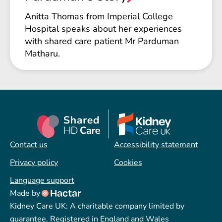
Anitta Thomas from Imperial College
Hospital speaks about her experiences
with shared care patient Mr Parduman
Matharu.
Contact us
Accessibility statement
Privacy policy
Cookies
Language support
Made by
Kidney Care UK: A charitable company limited by
guarantee. Registered in England and Wales