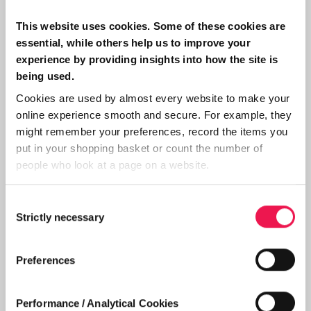
Home dialysis is slightly different to having it
done in a hospital, my regular routine now is
This website uses cookies. Some of these cookies are
having it every second day, therefor I have 7
essential, while others help us to improve your
x 5 hour sessions every fortnight. In hospital
experience by providing insights into how the site is
being used.
it was only 6 sessions per fortnight, that
Cookies are used by almost every website to make your
extra treatment is a bonus. The more dialysis
online experience smooth and secure. For example, they
you can have, the better it is for you. Now we
might remember your preferences, record the items you
come to what I think is the best part, for a
put in your shopping basket or count the number of
start, I dialysed in the middle of the day,
people who look at a page on a website.
finishing just in time for my evening meal.
Consent
This is fine in winter when it's raining
Strictly necessary
Selection
outside, but as the weather improves I alter
my time to start at 5 pm, this means that I
Preferences
have the whole day to enjoy activities
outside before going on dialysis. However,
Performance / Analytical Cookies