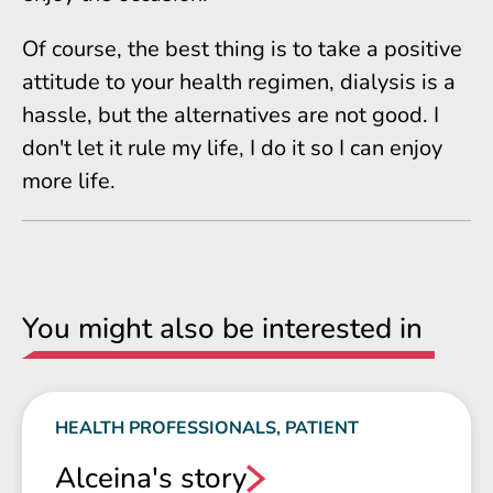
Of course, the best thing is to take a positive
attitude to your health regimen, dialysis is a
hassle, but the alternatives are not good. I
don't let it rule my life, I do it so I can enjoy
more life.
You might also be interested in
HEALTH PROFESSIONALS, PATIENT
Alceina's story