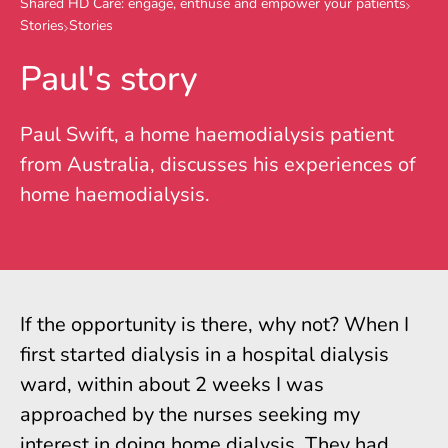
Shared HD Care: engage, enthuse and empower your patients
Stories
Stories
Paul's story
Paul Swift, a home haemodialysis patient
from Australia, discusses his experiences of
home haemodialysis.
If the opportunity is there, why not? When I
first started dialysis in a hospital dialysis
ward, within about 2 weeks I was
approached by the nurses seeking my
interest in doing home dialysis. They had