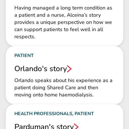
Having managed a long term condition as
a patient and a nurse, Alceina’s story
provides a unique perspective on how we
can support patients to feel well in all
respects.
PATIENT
Orlando's story
Orlando speaks about his experience as a
patient doing Shared Care and then
moving onto home haemodialysis.
HEALTH PROFESSIONALS, PATIENT
Parduman's story