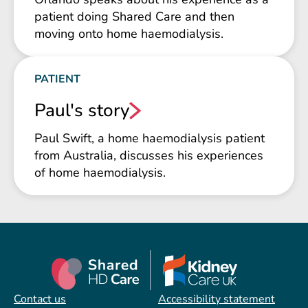
patient doing Shared Care and then
moving onto home haemodialysis.
PATIENT
Paul's story
Paul Swift, a home haemodialysis patient
from Australia, discusses his experiences
of home haemodialysis.
Contact us
Accessibility statement