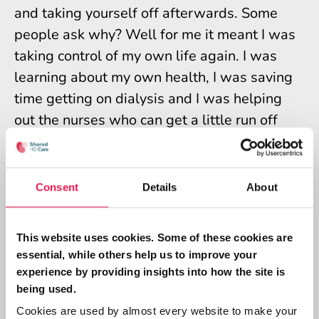
and taking yourself off afterwards. Some
people ask why? Well for me it meant I was
taking control of my own life again. I was
learning about my own health, I was saving
time getting on dialysis and I was helping
out the nurses who can get a little run off
their feet. My negative emotions turned into
more positive ones. Pride, independence and
self-worth were a few of the emotions I felt
Consent
Details
About
as I had taken back some control of my life.
So here I am today, transplanted and 4 years
This website uses cookies. Some of these cookies are
essential, while others help us to improve your
into volunteering at the same hospital I had
experience by providing insights into how the site is
my dialysis at. As a patient volunteer I find
being used.
that I can emphasise with others. I have
Cookies are used by almost every website to make your