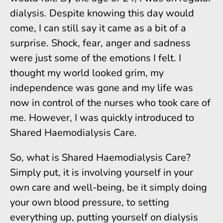
dialysis. Despite knowing this day would
come, I can still say it came as a bit of a
surprise. Shock, fear, anger and sadness
were just some of the emotions I felt. I
thought my world looked grim, my
independence was gone and my life was
now in control of the nurses who took care of
me. However, I was quickly introduced to
Shared Haemodialysis Care.
So, what is Shared Haemodialysis Care?
Simply put, it is involving yourself in your
own care and well-being, be it simply doing
your own blood pressure, to setting
everything up, putting yourself on dialysis