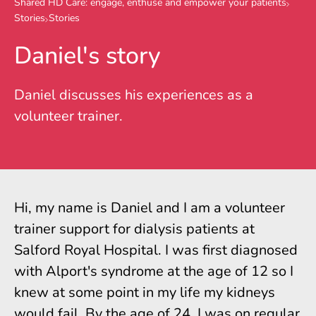
Shared HD Care: engage, enthuse and empower your patients
Stories
Stories
Daniel's story
Daniel discusses his experiences as a
volunteer trainer.
Hi, my name is Daniel and I am a volunteer
trainer support for dialysis patients at
Salford Royal Hospital. I was first diagnosed
with Alport's syndrome at the age of 12 so I
knew at some point in my life my kidneys
would fail. By the age of 24, I was on regular