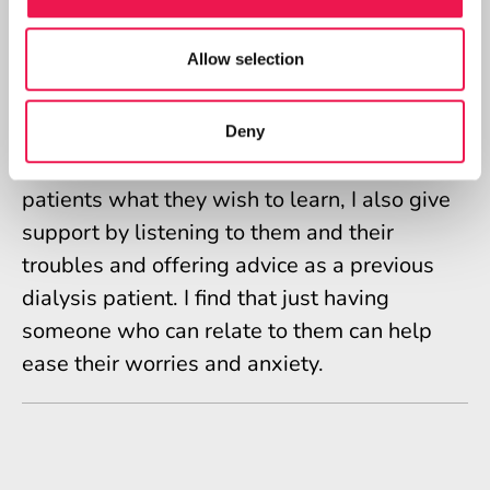
tips and tricks that I used, especially when it
comes to things like managing fluid, after all
Allow selection
I know myself I kind of got sick of hearing a
nurse tell me to suck an ice cube even though
I knew it was just them looking out for me
Deny
and trying to help. As well as teaching
patients what they wish to learn, I also give
support by listening to them and their
troubles and offering advice as a previous
dialysis patient. I find that just having
someone who can relate to them can help
ease their worries and anxiety.