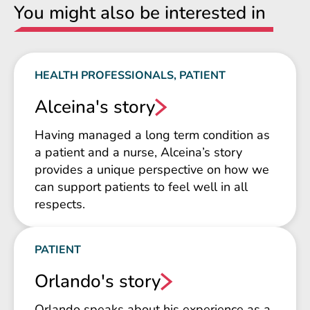
You might also be interested in
HEALTH PROFESSIONALS, PATIENT
Alceina's story
Having managed a long term condition as
a patient and a nurse, Alceina’s story
provides a unique perspective on how we
can support patients to feel well in all
respects.
PATIENT
Orlando's story
Orlando speaks about his experience as a