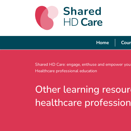
Home
Cour
Shared HD Care: engage, enthuse and empower your
Healthcare professional education
Other learning resour
healthcare profession