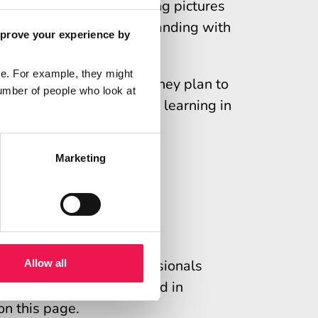
ck, chunk and check, using pictures
ation and check understanding with
mprove your experience by
e. For example, they might
tion plan detailing how they plan to
umber of people who look at
an be used as evidence of learning in
Marketing
e
re professionals
sed for healthcare professionals
Allow all
petency. This can be used in
on this page.