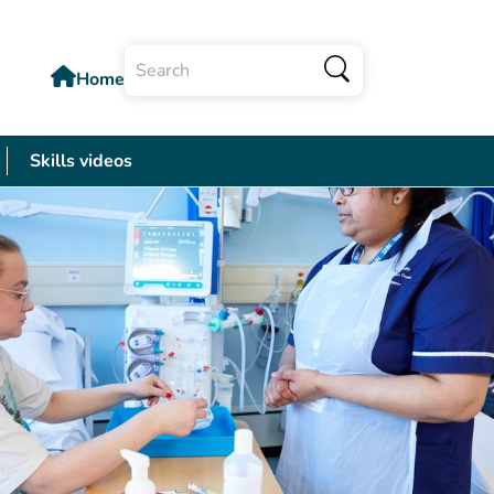
Home
Search
Skills videos