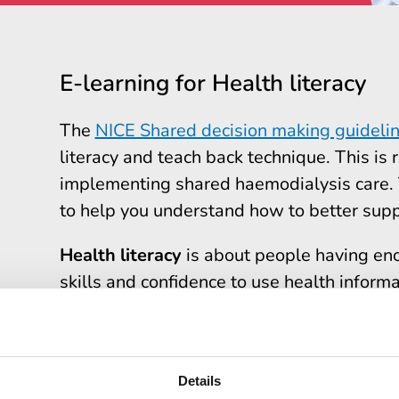
E-learning for Health literacy
The
NICE Shared decision making guideli
literacy and teach back technique. This is r
implementing shared haemodialysis care. T
to help you understand how to better supp
Health literacy
is about people having en
skills and confidence to use health informat
care, and to navigate health and social ca
The elearning resource takes about
30 mi
module learners will know why health lite
Details