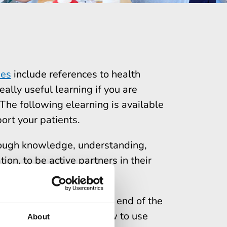
nes
include references to health
eally useful learning if you are
he following elearning is available
ort your patients.
ough knowledge, understanding,
ion, to be active partners in their
re systems.
nutes
to complete. At the end of the
racy is important and how to use
About