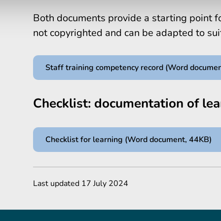
Both documents provide a starting point fo
not copyrighted and can be adapted to su
Staff training competency record (Word docume
Checklist: documentation of lea
Checklist for learning (Word document, 44KB)
Last updated 17 July 2024