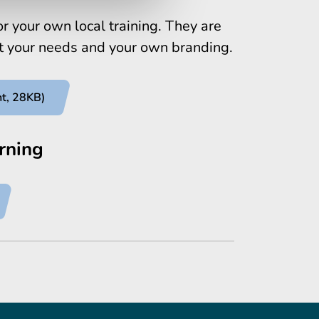
r your own local training. They are
it your needs and your own branding.
nt, 28KB)
rning