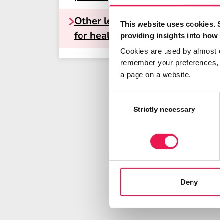
Other learning resources
This website uses cookies. 
for healthcare professionals
providing insights into how 
Cookies are used by almost 
remember your preferences, r
a page on a website.
Consent
Selection
Strictly necessary
Deny