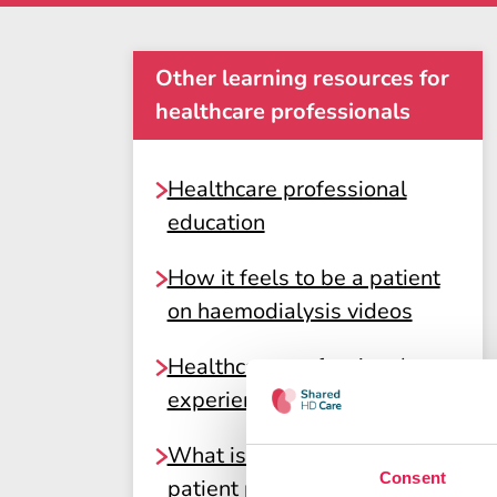
Other learning resources for
healthcare professionals
Healthcare professional
education
How it feels to be a patient
on haemodialysis videos
Healthcare professional
experiences of Shared Care
What is shared care? A
Consent
patient perspective