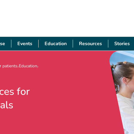
se
Events
Education
Resources
Stories
 patients
Education
ces for
als