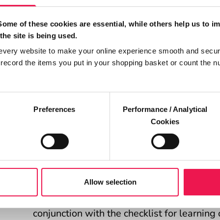
some simple techniques including TeachBa
and simple language to improve communic
Some of these cookies are essential, while others help us to i
others.
the site is being used.
every website to make your online experience smooth and secur
After each section learners complete an ac
ecord the items you put in your shopping basket or count the n
use the techniques in practice. This plan c
appraisals or professional portfolios.
Preferences
Performance / Analytical
Access the health literacy e-learning programm
Cookies
Competency record for healthca
You will find a document designed to be u
Allow selection
providing a record of achievement and com
conjunction with the checklist for learning 